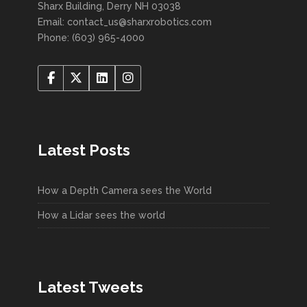
Sharx Building, Derry NH 03038
Email: contact_us@sharxrobotics.com
Phone: (603) 965-4000
Latest Posts
How a Depth Camera sees the World
How a Lidar sees the world
Latest Tweets