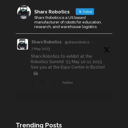
Sharx Robotics
Follow
Sharx Robotics is a US based
manufacturer of robots for education,
research, and warehouse logistics
Sharx Robotics
@sharxrobotics
·
7 May 2023
Sharx Robotics to exhibit at the
Robotics Summit '23 May 10-11 2023.
See you at the Expo Center in Boston!
Twitter
Trending Posts