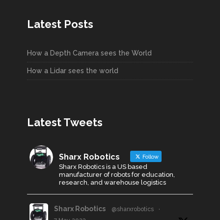
Latest Posts
How a Depth Camera sees the World
How a Lidar sees the world
Latest Tweets
Sharx Robotics
Follow
Sharx Robotics is a US based
manufacturer of robots for education,
research, and warehouse logistics
Sharx Robotics
@sharxrobotics
·