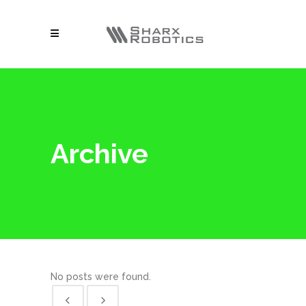
Archive
No posts were found.