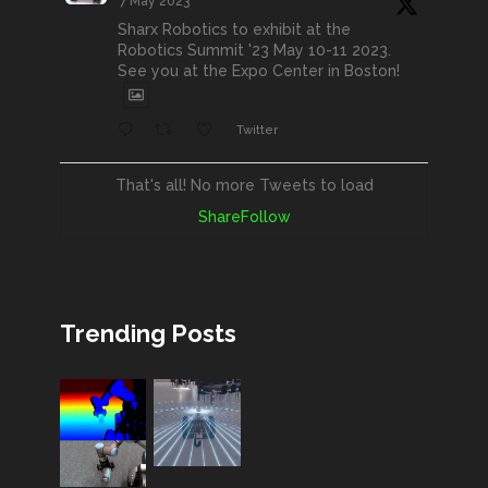
7 May 2023
Sharx Robotics to exhibit at the
Robotics Summit '23 May 10-11 2023.
See you at the Expo Center in Boston!
Twitter
That's all! No more Tweets to load
Share
Follow
Trending Posts