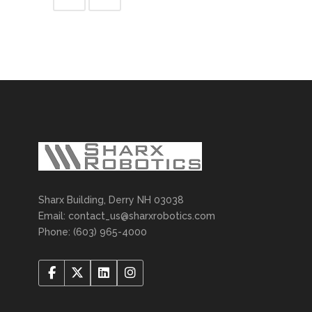
Sharx Building, Derry NH 03038
Email: contact_us@sharxrobotics.com
Phone: (603) 965-4000